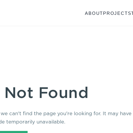
ABOUT
PROJECTS
 Not Found
 we can't find the page you're looking for. It may hav
e temporarily unavailable.