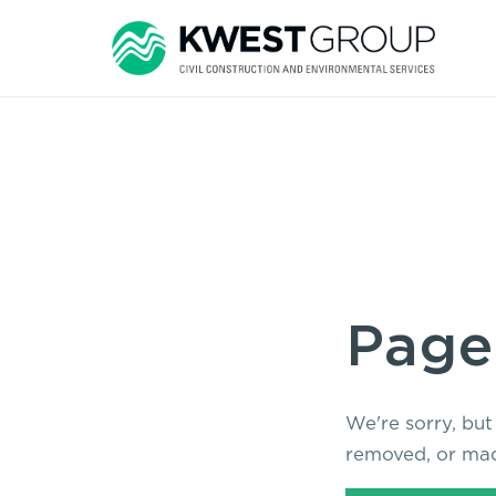
Page
We're sorry, but
removed, or mad