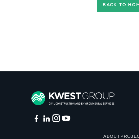
BACK TO HO
ABOUT
PROJE