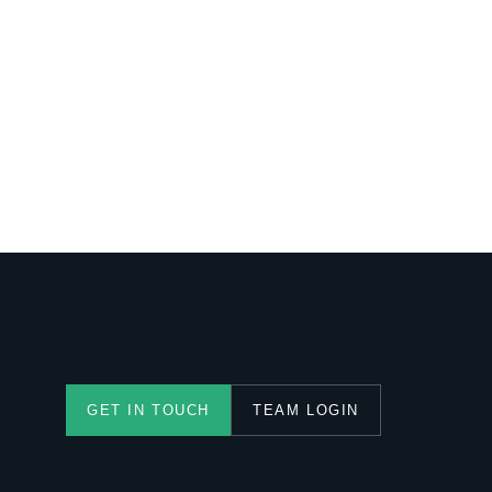
TEAM LOGIN
GET IN TOUCH