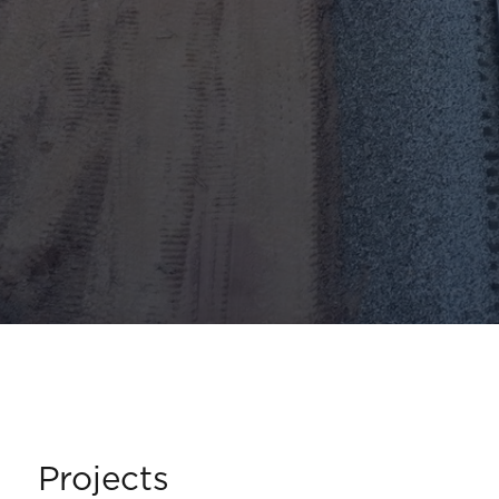
Projects