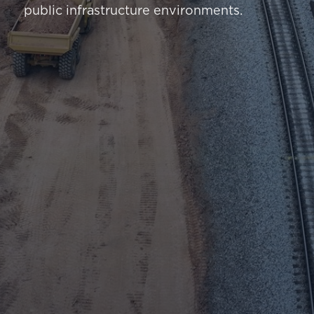
public infrastructure environments.