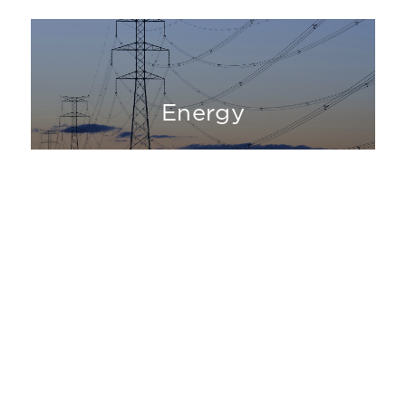
Energy
Industrial