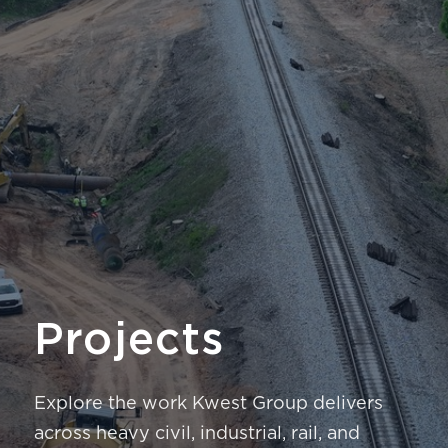
Projects
Explore the work Kwest Group delivers
across heavy civil, industrial, rail, and