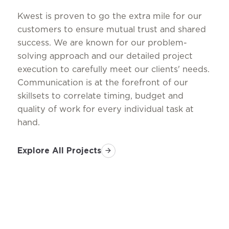
Kwest is proven to go the extra mile for our
customers to ensure mutual trust and shared
success. We are known for our problem-
solving approach and our detailed project
execution to carefully meet our clients' needs.
Communication is at the forefront of our
skillsets to correlate timing, budget and
quality of work for every individual task at
hand.
Explore All Projects
arrow_forward